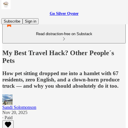
Go Silver Oyster
Subscribe
Sign in
Read distraction-free on Substack
My Best Travel Hack? Other People´s
Pets
How pet sitting dropped me into a hamlet with 67
residents, zero English, and a clown-horn produce
truck — and why you should absolutely do it too.
Sandi Solomonson
Nov 20, 2025
∙ Paid