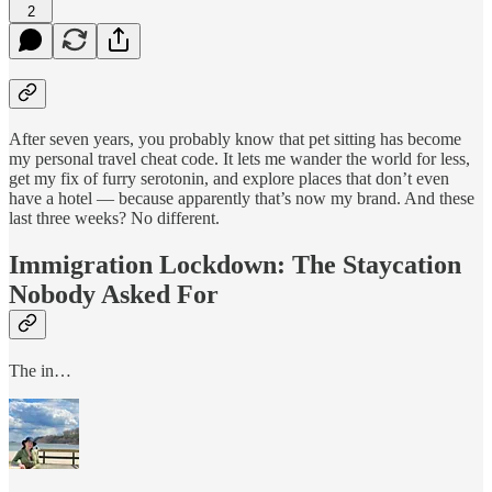
2
After seven years, you probably know that pet sitting has become
my personal travel cheat code. It lets me wander the world for less,
get my fix of furry serotonin, and explore places that don’t even
have a hotel — because apparently that’s now my brand. And these
last three weeks? No different.
Immigration Lockdown: The Staycation
Nobody Asked For
The in…