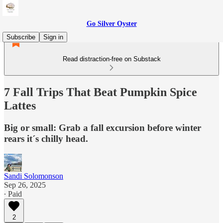
Go Silver Oyster
Subscribe
Sign in
Read distraction-free on Substack
7 Fall Trips That Beat Pumpkin Spice
Lattes
Big or small: Grab a fall excursion before winter
rears it´s chilly head.
Sandi Solomonson
Sep 26, 2025
∙ Paid
2